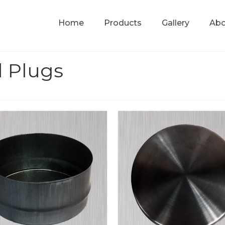
Home
Products
Gallery
Abo
 Plugs