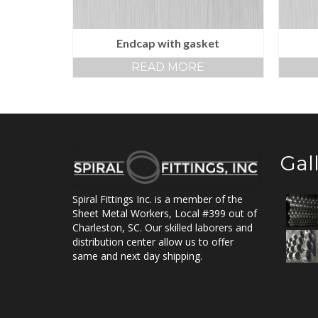
Endcap with gasket
READ MORE
Gal
Spiral Fittings Inc. is a member of the
Sheet Metal Workers, Local #399 out of
Charleston, SC. Our skilled laborers and
distribution center allow us to offer
same and next day shipping.