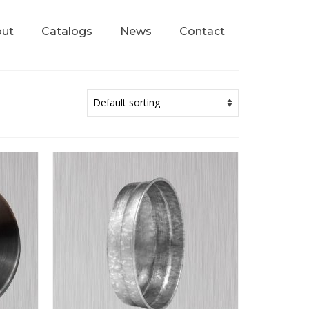
ut
Catalogs
News
Contact