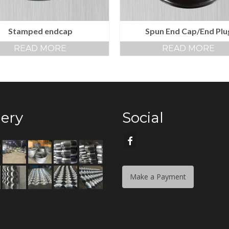
Stamped endcap
Spun End Cap/End Plu
READ MORE
READ MORE
lery
Social
Make a Payment