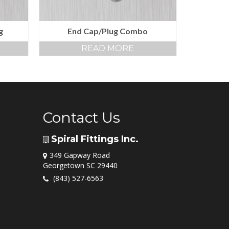
g
End Cap/Plug Combo
READ MORE
Contact Us
Spiral Fittings Inc.
349 Gapway Road
Georgetown SC 29440
(843) 527-6563