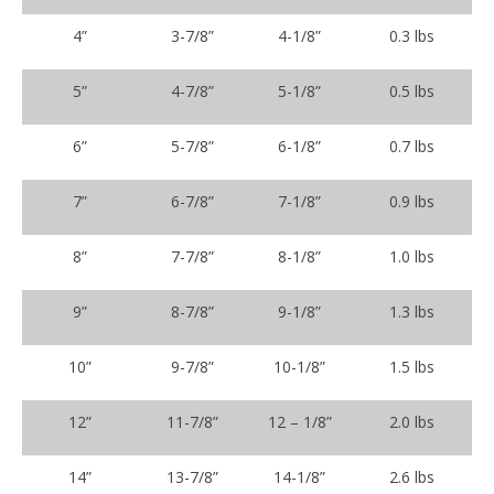
4”
3-7/8”
4-1/8”
0.3 lbs
5”
4-7/8”
5-1/8”
0.5 lbs
6”
5-7/8”
6-1/8”
0.7 lbs
7”
6-7/8”
7-1/8”
0.9 lbs
8”
7-7/8”
8-1/8”
1.0 lbs
9”
8-7/8”
9-1/8”
1.3 lbs
10”
9-7/8”
10-1/8”
1.5 lbs
12”
11-7/8”
12 – 1/8”
2.0 lbs
14”
13-7/8”
14-1/8”
2.6 lbs