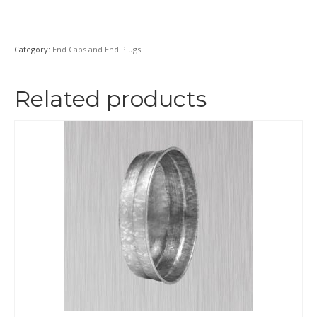
Category:
End Caps and End Plugs
Related products