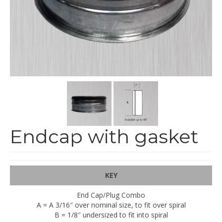
End Caps and End Plugs
Gorelocked Elbows
Reducers
Bellmouths
Gallery
About
Catalogs
Endcap with gasket
News
Contact
KEY
End Cap/Plug Combo
A = A 3/16″ over nominal size, to fit over spiral
B = 1/8″ undersized to fit into spiral