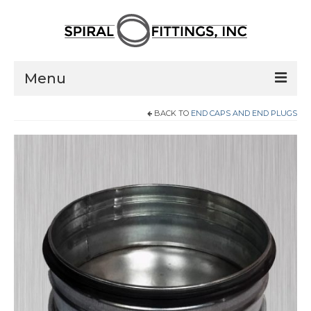
Menu
BACK TO
END CAPS AND END PLUGS
Home
Products
Pressed Elbows
Flanged Elbows
Couplings
Saddle Taps
Damper