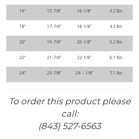
16”
15-7/8”
16-1/8”
3.2 lbs
18”
17-7/8”
18-1/8”
4.3 lbs
20”
19-7/8”
20-1/8”
5.2 lbs
22”
21-7/8”
22-1/8”
6.1 lbs
24”
23-7/8”
24 – 1/8”
7.1 lbs
To order this product please
call:
(843) 527-6563