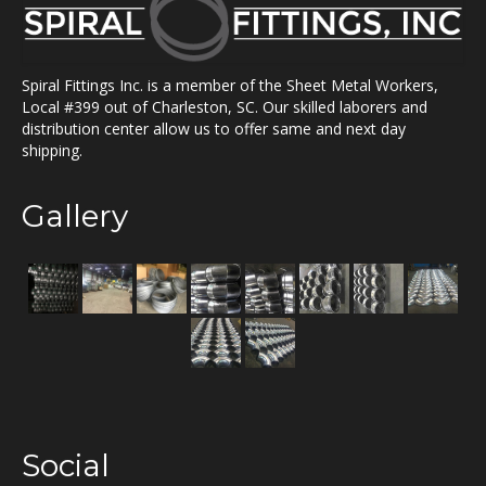
Spiral Fittings Inc. is a member of the Sheet Metal Workers,
Local #399 out of Charleston, SC. Our skilled laborers and
distribution center allow us to offer same and next day
shipping.
Gallery
Social