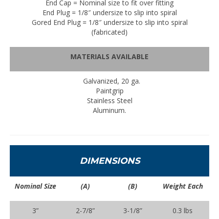
End Cap = Nominal size to fit over fitting
End Plug = 1/8″ undersize to slip into spiral
Gored End Plug = 1/8″ undersize to slip into spiral
(fabricated)
MATERIALS AVAILABLE
Galvanized, 20 ga.
Paintgrip
Stainless Steel
Aluminum.
DIMENSIONS
Nominal Size
(A)
(B)
Weight Each
3”
2-7/8”
3-1/8”
0.3 lbs