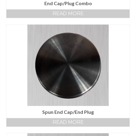
End Cap/Plug Combo
READ MORE
Spun End Cap/End Plug
READ MORE