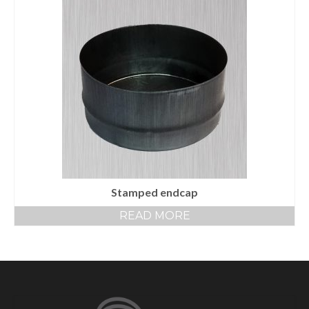
Stamped endcap
READ MORE