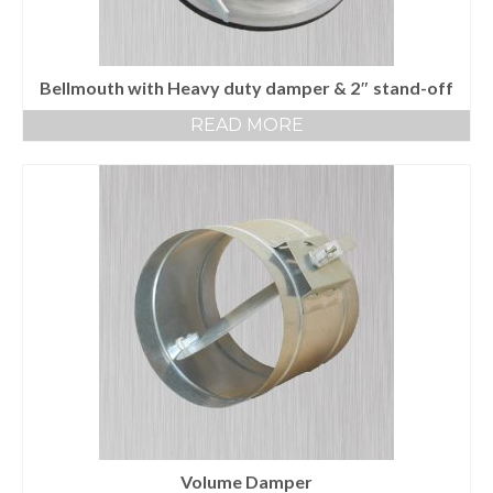
Bellmouth with Heavy duty damper & 2″ stand-off
READ MORE
Volume Damper