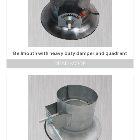
End Caps and End Plugs
Gorelocked Elbows
Reducers
Bellmouths
Bellmouth with heavy duty damper and quadrant
Gallery
READ MORE
About
Catalogs
News
Contact