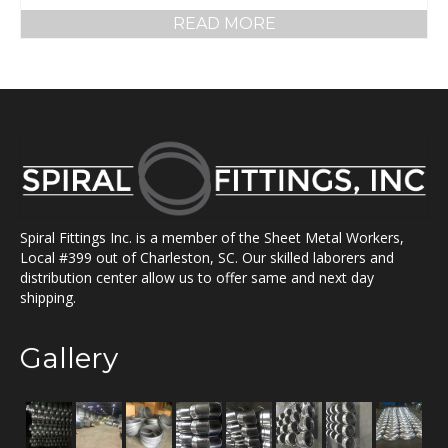
READ MORE
Spiral Fittings Inc. is a member of the Sheet Metal Workers,
Local #399 out of Charleston, SC. Our skilled laborers and
distribution center allow us to offer same and next day
shipping.
Gallery