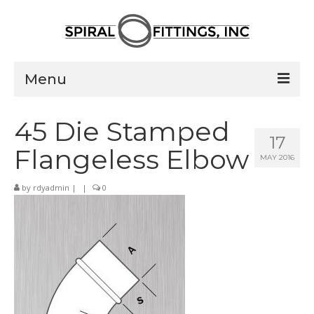
Menu
Home
45 Die Stamped
17
Products
Flangeless Elbow
MAY 2016
Pressed Elbows
by
rdyadmin
|
|
0
Flanged Elbows
Couplings
Saddle Taps
Damper