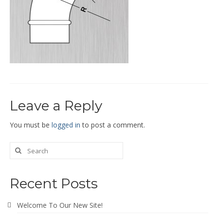
End Caps and End Plugs
Gorelocked Elbows
Reducers
Bellmouths
Gallery
Leave a Reply
About
Catalogs
You must be
logged in
to post a comment.
News
Contact
Recent Posts
Welcome To Our New Site!