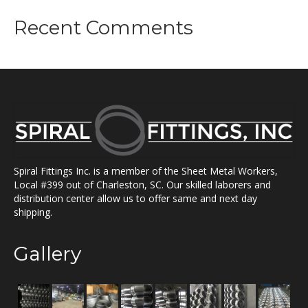
Recent Comments
Spiral Fittings Inc. is a member of the Sheet Metal Workers,
Local #399 out of Charleston, SC. Our skilled laborers and
distribution center allow us to offer same and next day
shipping.
Gallery