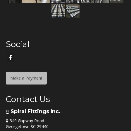
Social
Make a Payment
Contact Us
Spiral Fittings Inc.
349 Gapway Road
Georgetown SC 29440