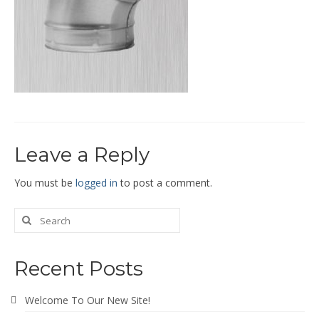
End Caps and End Plugs
Gorelocked Elbows
Reducers
Bellmouths
Gallery
Leave a Reply
About
Catalogs
You must be
logged in
to post a comment.
News
Contact
Recent Posts
Welcome To Our New Site!