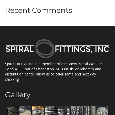
Recent Comments
Spiral Fittings Inc. is a member of the Sheet Metal Workers,
Local #399 out of Charleston, SC. Our skilled laborers and
distribution center allow us to offer same and next day
shipping.
Gallery