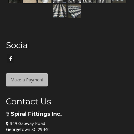
Social
Make a Payment
Contact Us
Spiral Fittings Inc.
349 Gapway Road
Georgetown SC 29440