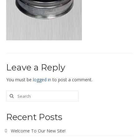
End Caps and End Plugs
Gorelocked Elbows
Reducers
Bellmouths
Gallery
Leave a Reply
About
Catalogs
You must be
logged in
to post a comment.
News
Contact
Recent Posts
Welcome To Our New Site!