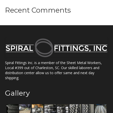
Recent Comments
Spiral Fittings Inc. is a member of the Sheet Metal Workers,
Local #399 out of Charleston, SC. Our skilled laborers and
distribution center allow us to offer same and next day
shipping.
Gallery