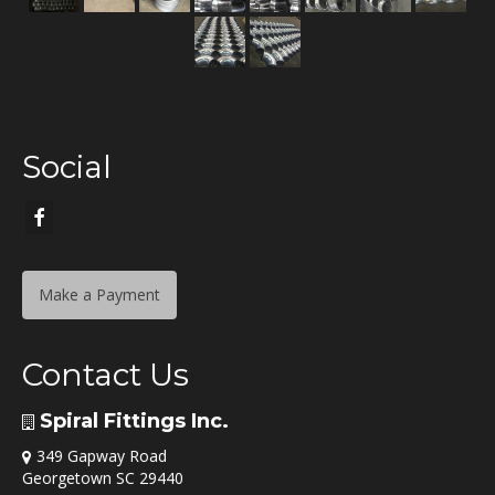
Social
Make a Payment
Contact Us
Spiral Fittings Inc.
349 Gapway Road
Georgetown SC 29440