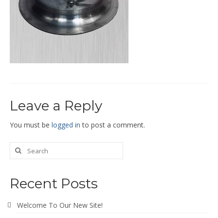
End Caps and End Plugs
Gorelocked Elbows
Reducers
Bellmouths
Gallery
Leave a Reply
About
Catalogs
You must be
logged in
to post a comment.
News
Contact
Recent Posts
Welcome To Our New Site!