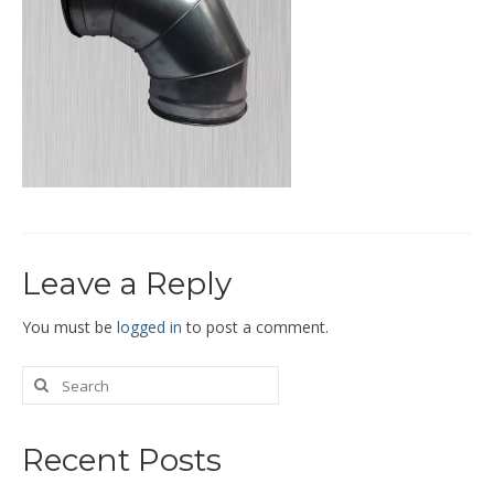
End Caps and End Plugs
Gorelocked Elbows
Reducers
Bellmouths
Gallery
About
Leave a Reply
Catalogs
News
You must be
logged in
to post a comment.
Contact
Recent Posts