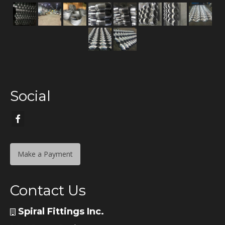
Social
Make a Payment
Contact Us
Spiral Fittings Inc.