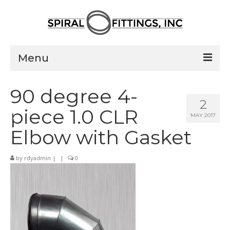
Menu
Home
90 degree 4-
2
Products
piece 1.0 CLR
MAY 2017
Pressed Elbows
Elbow with Gasket
Flanged Elbows
by
rdyadmin
|
|
0
Couplings
Saddle Taps
Damper