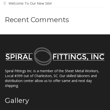
Welcome To Our New Site!
Recent Comments
Spiral Fittings Inc. is a member of the Sheet Metal Workers,
Local #399 out of Charleston, SC. Our skilled laborers and
distribution center allow us to offer same and next day
shipping.
Gallery