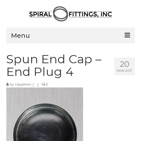
Menu
Home
Spun End Cap –
20
Products
End Plug 4
MAR 2017
Pressed Elbows
by
rdyadmin
|
|
0
Flanged Elbows
Couplings
Saddle Taps
Damper