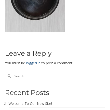
End Caps and End Plugs
Gorelocked Elbows
Reducers
Bellmouths
Gallery
Leave a Reply
About
Catalogs
You must be
logged in
to post a comment.
News
Contact
Recent Posts
Welcome To Our New Site!