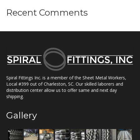
Recent Comments
Spiral Fittings Inc. is a member of the Sheet Metal Workers,
Local #399 out of Charleston, SC. Our skilled laborers and
distribution center allow us to offer same and next day
shipping.
Gallery