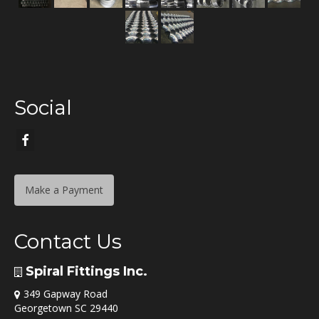
Social
Make a Payment
Contact Us
Spiral Fittings Inc.
349 Gapway Road
Georgetown SC 29440