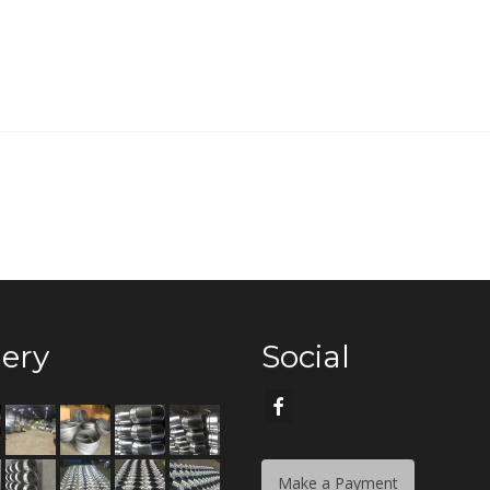
lery
Social
Make a Payment