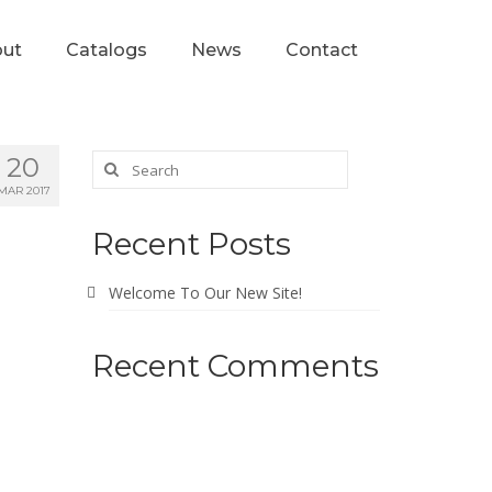
ut
Catalogs
News
Contact
20
MAR 2017
Recent Posts
Welcome To Our New Site!
Recent Comments