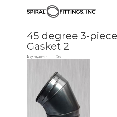
45 degree 3-piece
Gasket 2
by
rdyadmin
|
|
0