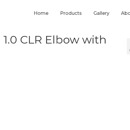
Home
Products
Gallery
Abo
 1.0 CLR Elbow with