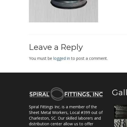
Leave a Reply
You must be
logged in
to post a comment.
Gal
Spiral Fittings Inc. is a member of the
Sheet Metal Workers, Local #399 out of
Charleston, SC. Our skilled laborers and
distribution center allow us to offer