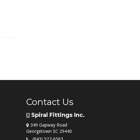
Contact Us
Spiral Fittings Inc.
349 Gapway Road
Georgetown SC 29440
(843) 527-6563