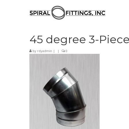
45 degree 3-Piece
by
rdyadmin
|
|
0