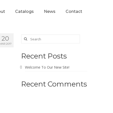
ut
Catalogs
News
Contact
20
MAR 2017
Recent Posts
Welcome To Our New Site!
Recent Comments