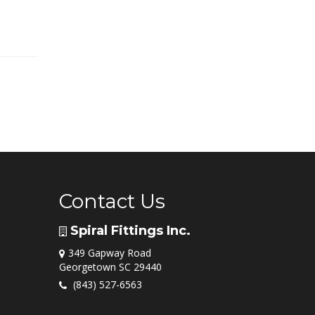
Contact Us
Spiral Fittings Inc.
349 Gapway Road
Georgetown SC 29440
(843) 527-6563