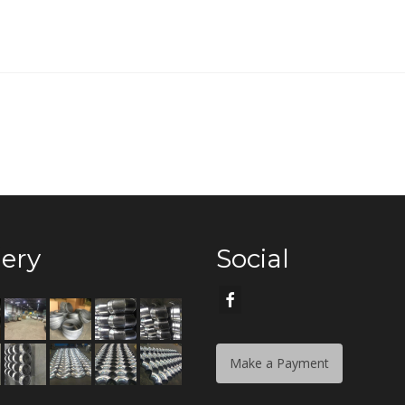
lery
Social
Make a Payment