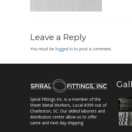
Leave a Reply
You must be
logged in
to post a comment.
Gal
Spiral Fittings Inc. is a member of the
Sheet Metal Workers, Local #399 out of
Charleston, SC. Our skilled laborers and
distribution center allow us to offer
same and next day shipping.