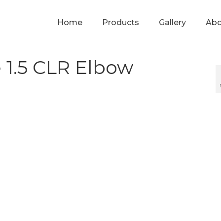
Home
Products
Gallery
Abo
 1.5 CLR Elbow