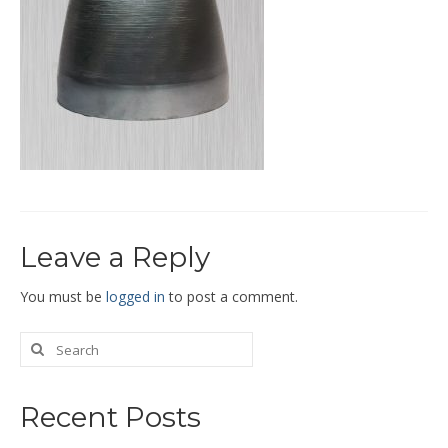
End Caps and End Plugs
Gorelocked Elbows
Reducers
Bellmouths
Gallery
About
Leave a Reply
Catalogs
News
You must be
logged in
to post a comment.
Contact
Recent Posts