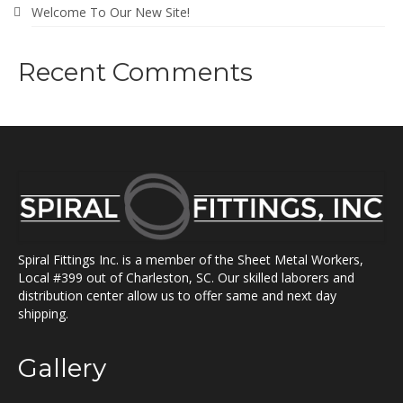
Welcome To Our New Site!
Recent Comments
Spiral Fittings Inc. is a member of the Sheet Metal Workers,
Local #399 out of Charleston, SC. Our skilled laborers and
distribution center allow us to offer same and next day
shipping.
Gallery