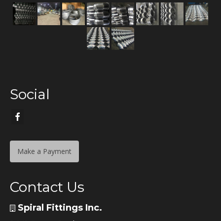
Social
Make a Payment
Contact Us
Spiral Fittings Inc.