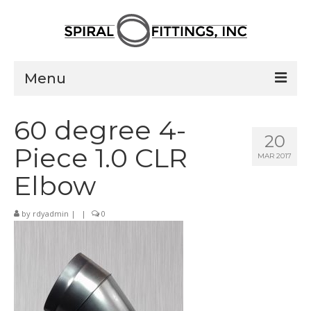
Menu
Home
60 degree 4-
20
Products
Piece 1.0 CLR
MAR 2017
Pressed Elbows
Elbow
Flanged Elbows
by
rdyadmin
|
|
0
Couplings
Saddle Taps
Damper