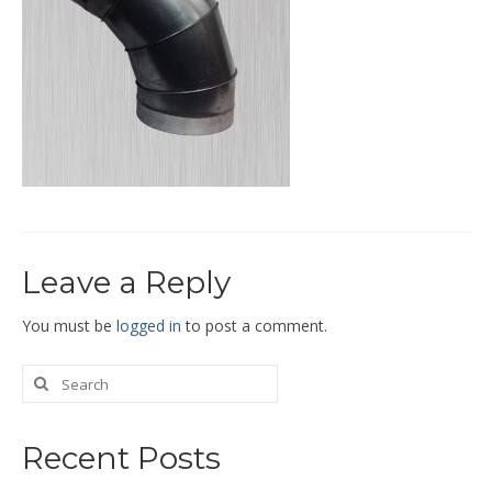
End Caps and End Plugs
Gorelocked Elbows
Reducers
Bellmouths
Gallery
About
Leave a Reply
Catalogs
News
You must be
logged in
to post a comment.
Contact
Recent Posts