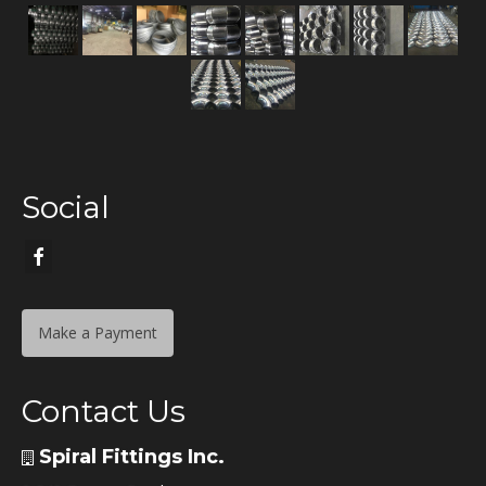
Social
Make a Payment
Contact Us
Spiral Fittings Inc.