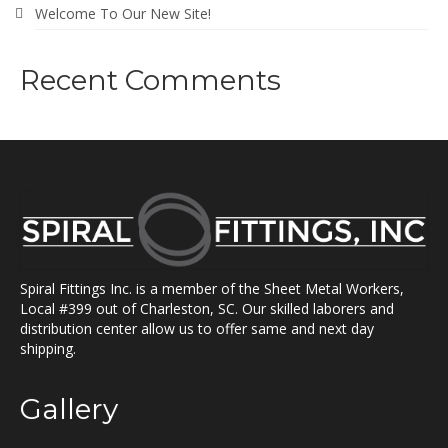
Welcome To Our New Site!
Recent Comments
Spiral Fittings Inc. is a member of the Sheet Metal Workers,
Local #399 out of Charleston, SC. Our skilled laborers and
distribution center allow us to offer same and next day
shipping.
Gallery