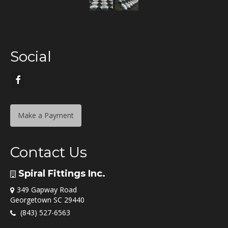
Social
Make a Payment
Contact Us
Spiral Fittings Inc.
349 Gapway Road
Georgetown SC 29440
(843) 527-6563