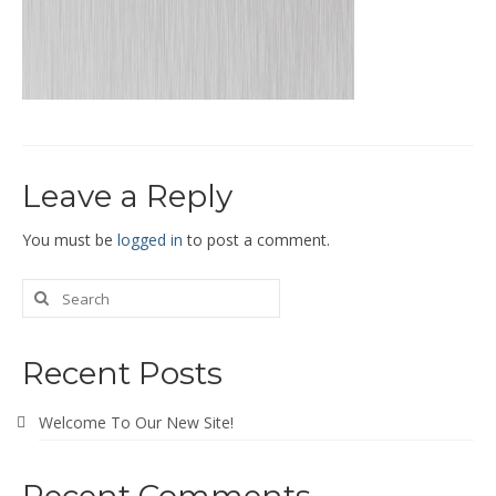
End Caps and End Plugs
Gorelocked Elbows
Reducers
Bellmouths
Leave a Reply
Gallery
About
You must be
logged in
to post a comment.
Catalogs
News
Recent Posts
Contact
Welcome To Our New Site!