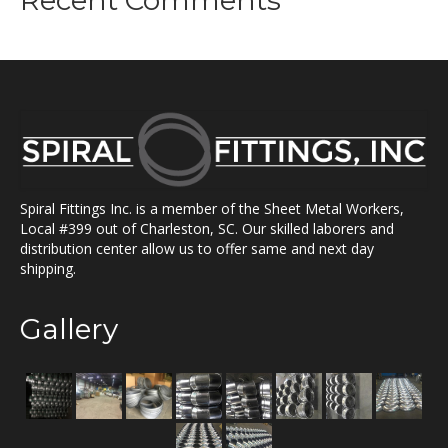
Recent Comments
Spiral Fittings Inc. is a member of the Sheet Metal Workers,
Local #399 out of Charleston, SC. Our skilled laborers and
distribution center allow us to offer same and next day
shipping.
Gallery