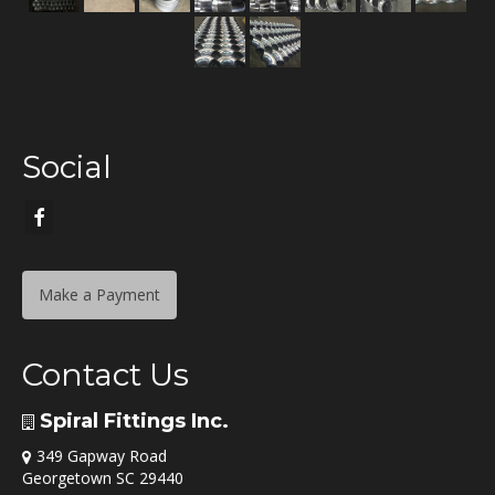
Social
Make a Payment
Contact Us
Spiral Fittings Inc.
349 Gapway Road
Georgetown SC 29440