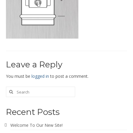
End Caps and End Plugs
Gorelocked Elbows
Reducers
Bellmouths
Gallery
Leave a Reply
About
Catalogs
You must be
logged in
to post a comment.
News
Contact
Recent Posts
Welcome To Our New Site!