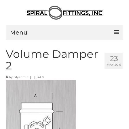
Menu
Home
Volume Damper
23
Products
2
MAY 2016
Pressed Elbows
by
rdyadmin
|
|
0
Flanged Elbows
Couplings
Saddle Taps
Damper