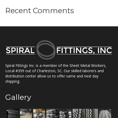
Recent Comments
Spiral Fittings Inc. is a member of the Sheet Metal Workers,
Local #399 out of Charleston, SC. Our skilled laborers and
distribution center allow us to offer same and next day
shipping.
Gallery