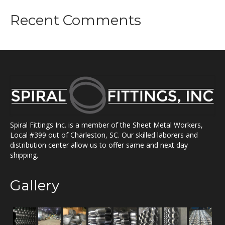
Recent Comments
Spiral Fittings Inc. is a member of the Sheet Metal Workers,
Local #399 out of Charleston, SC. Our skilled laborers and
distribution center allow us to offer same and next day
shipping.
Gallery