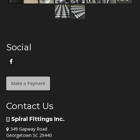
Social
Make a Payment
Contact Us
Spiral Fittings Inc.
349 Gapway Road
Georgetown SC 29440