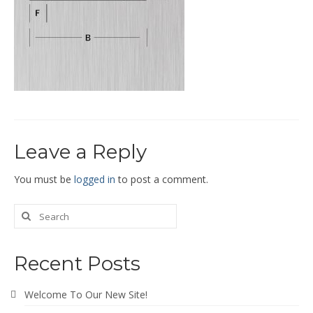
End Caps and End Plugs
Gorelocked Elbows
Reducers
Bellmouths
Gallery
Leave a Reply
About
Catalogs
You must be
logged in
to post a comment.
News
Contact
Recent Posts
Welcome To Our New Site!