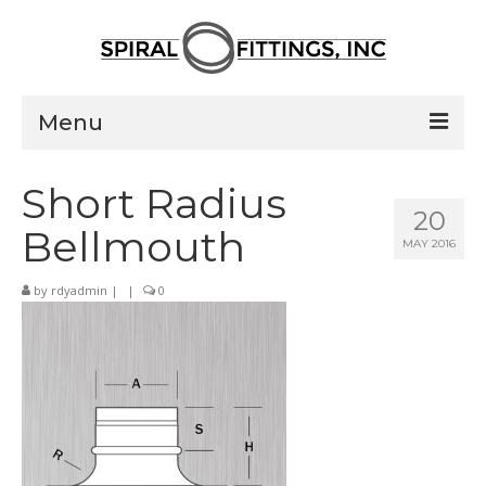
Menu
Home
Short Radius
20
Products
Bellmouth
MAY 2016
Pressed Elbows
by
rdyadmin
|
|
0
Flanged Elbows
Couplings
Saddle Taps
Damper