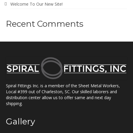
Welcome To Our New Site!
Recent Comments
Spiral Fittings Inc. is a member of the Sheet Metal Workers,
Local #399 out of Charleston, SC. Our skilled laborers and
distribution center allow us to offer same and next day
shipping.
Gallery