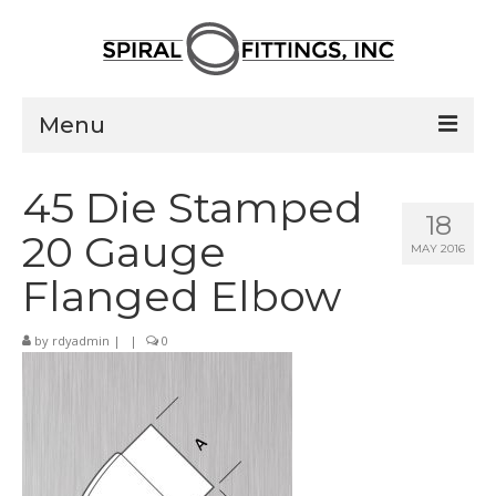
Menu
Home
45 Die Stamped
18
Products
20 Gauge
MAY 2016
Pressed Elbows
Flanged Elbow
Flanged Elbows
by
rdyadmin
|
|
0
Couplings
Saddle Taps
Damper