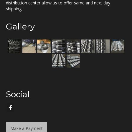
distribution center allow us to offer same and next day
shipping.
Gallery
Social
Make a Payment