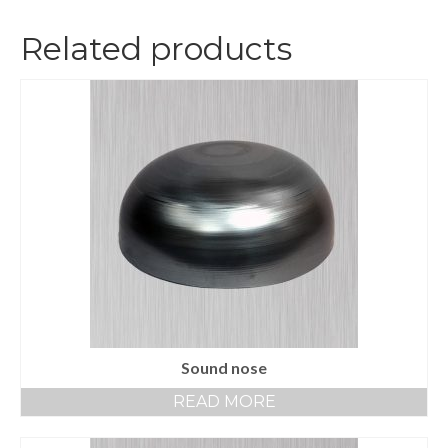
Related products
Sound nose
READ MORE