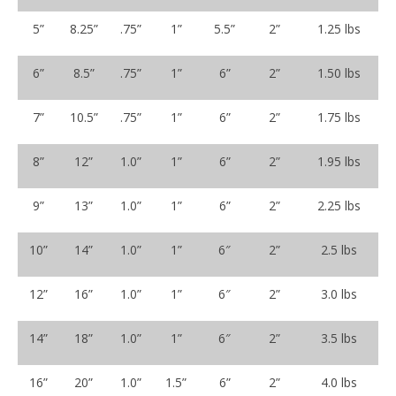
5”
8.25”
.75”
1”
5.5”
2”
1.25 lbs
6”
8.5”
.75”
1”
6”
2”
1.50 lbs
7”
10.5”
.75”
1”
6”
2”
1.75 lbs
8”
12”
1.0”
1”
6”
2”
1.95 lbs
9”
13”
1.0”
1”
6”
2”
2.25 lbs
10”
14”
1.0”
1”
6″
2”
2.5 lbs
12”
16”
1.0”
1”
6″
2”
3.0 lbs
14”
18”
1.0”
1”
6″
2”
3.5 lbs
16”
20”
1.0”
1.5”
6”
2”
4.0 lbs