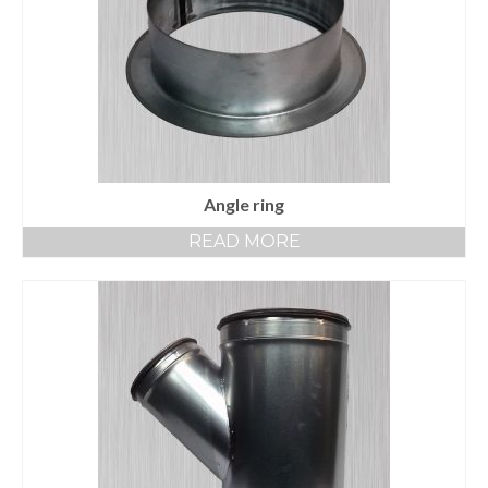
Angle ring
READ MORE