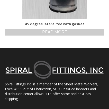
45 degree lateral tee with gasket
READ MORE
Spiral Fittings Inc. is a member of the Sheet Metal Workers,
Local #399 out of Charleston, SC. Our skilled laborers and
distribution center allow us to offer same and next day
shipping.