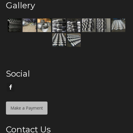
Gallery
Social
Make a Payment
Contact Us