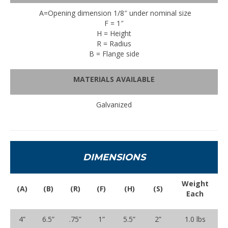
A=Opening dimension 1/8″ under nominal size
F = 1″
H = Height
R = Radius
B = Flange side
MATERIALS AVAILABLE
Galvanized
DIMENSIONS
Weight
(A)
(B)
(R)
(F)
(H)
(S)
Each
4”
6.5”
.75”
1”
5.5”
2”
1.0 lbs