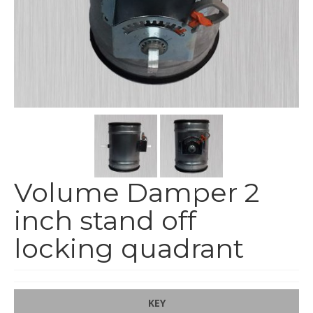
End Caps and End Plugs
Gorelocked Elbows
Reducers
Bellmouths
Gallery
About
Catalogs
Volume Damper 2
News
inch stand off
Contact
locking quadrant
KEY