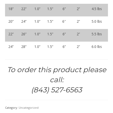
18”
22”
1.0”
1.5”
6”
2”
4.5 lbs
20”
24”
1.0”
1.5”
6″
2”
5.0 lbs
22”
26”
1.0”
1.5”
6”
2”
5.5 lbs
24”
28”
1.0”
1.5”
6”
2”
6.0 lbs
To order this product please
call:
(843) 527-6563
Category:
Uncategorized