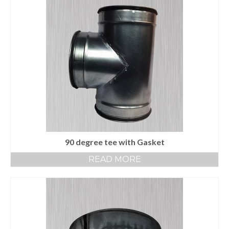
90 degree tee with Gasket
READ MORE