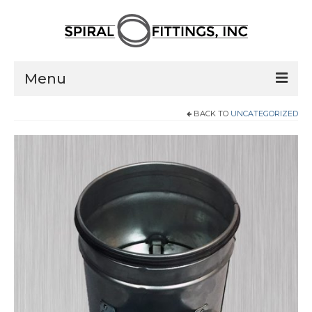
Menu
BACK TO
UNCATEGORIZED
Home
Products
Pressed Elbows
Flanged Elbows
Couplings
Saddle Taps
Damper