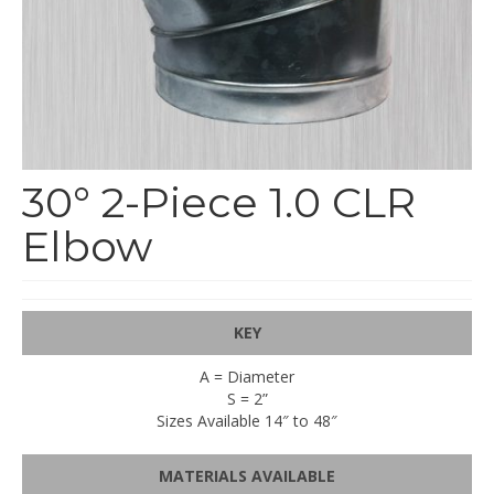
End Caps and End Plugs
Gorelocked Elbows
Reducers
Bellmouths
30° 2-Piece 1.0 CLR
Gallery
Elbow
About
Catalogs
News
KEY
Contact
A = Diameter
S = 2”
Sizes Available 14″ to 48″
MATERIALS AVAILABLE