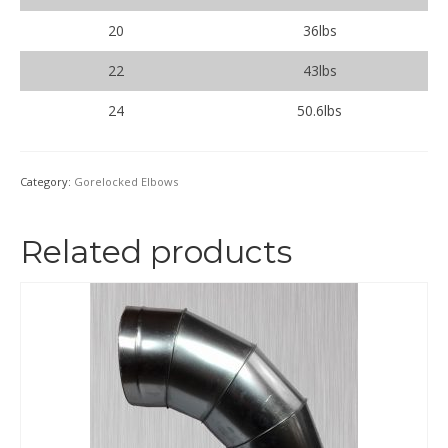
20
36lbs
22
43lbs
24
50.6lbs
Category:
Gorelocked Elbows
Related products