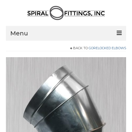
Menu
BACK TO
GORELOCKED ELBOWS
Home
Products
Pressed Elbows
Flanged Elbows
Couplings
Saddle Taps
Damper