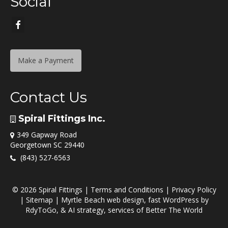
Social
Make a Payment
Contact Us
Spiral Fittings Inc.
349 Gapway Road
Georgetown SC 29440
(843) 527-6563
© 2026 Spiral Fittings |
Terms and Conditions
|
Privacy Policy
|
Sitemap
|
Myrtle Beach web design
,
fast WordPress
by
RdyToGo
, &
AI strategy
, services of
Better The World