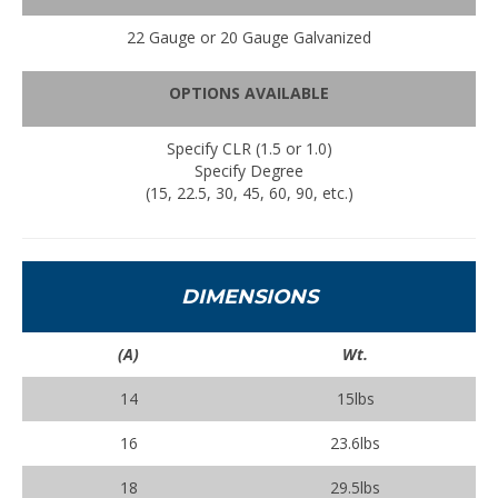
22 Gauge or 20 Gauge Galvanized
OPTIONS AVAILABLE
Specify CLR (1.5 or 1.0)
Specify Degree
(15, 22.5, 30, 45, 60, 90, etc.)
DIMENSIONS
(A)
Wt.
14
15lbs
16
23.6lbs
18
29.5lbs