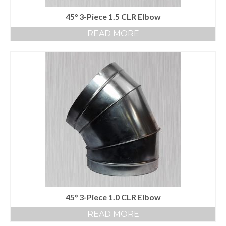
45° 3-Piece 1.5 CLR Elbow
READ MORE
45° 3-Piece 1.0 CLR Elbow
READ MORE