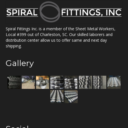
Spiral Fittings Inc. is a member of the Sheet Metal Workers,
Local #399 out of Charleston, SC. Our skilled laborers and
distribution center allow us to offer same and next day
shipping.
Gallery