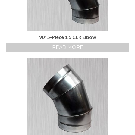
90° 5-Piece 1.5 CLR Elbow
READ MORE