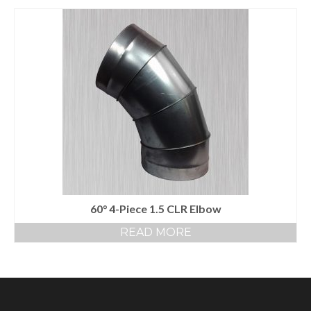
60° 4-Piece 1.5 CLR Elbow
READ MORE